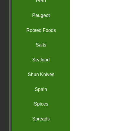
Peru
Peugeot
Rooted Foods
Salts
Seafood
Shun Knives
Spain
Spices
Spreads