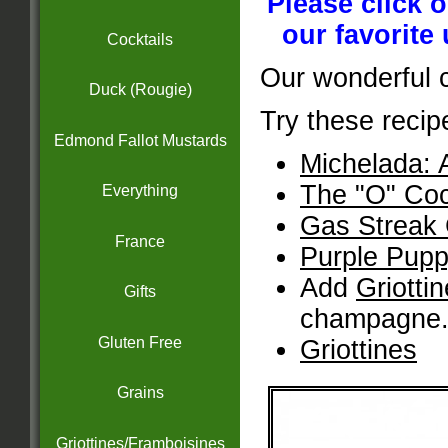
Please click 
our favorite
Cocktails
Our wonderful 
Duck (Rougie)
Try these recip
Edmond Fallot Mustards
Michelada: 
The "O" Coc
Everything
Gas Streak 
France
Purple Pupp
Add
Griotti
Gifts
champagne
Gluten Free
Griottines
Grains
Griottines/Framboisines