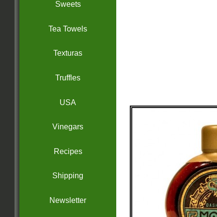
Sweets
Tea Towels
Texturas
Truffles
USA
Vinegars
Recipes
Shipping
Newsletter