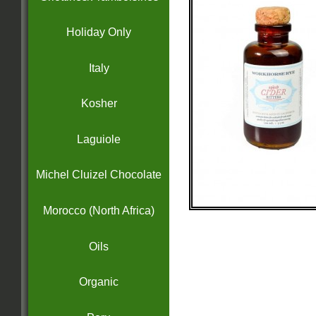
Holiday Only
Italy
Kosher
Laguiole
Michel Cluizel Chocolate
Morocco (North Africa)
Oils
Organic