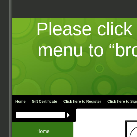
Please click
menu to “br
Home
Gift Certificate
Click here to
Register
Click here to
Sign
Home