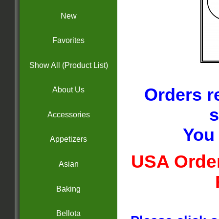
New
Favorites
Show All (Product List)
Orders r
About Us
s
Accessories
You 
Appetizers
USA Order
Asian
Baking
Bellota