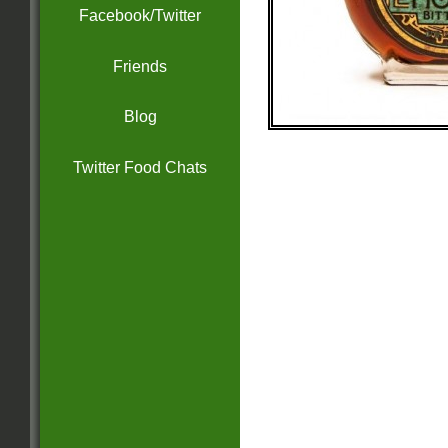
Facebook/Twitter
Friends
Blog
Twitter Food Chats