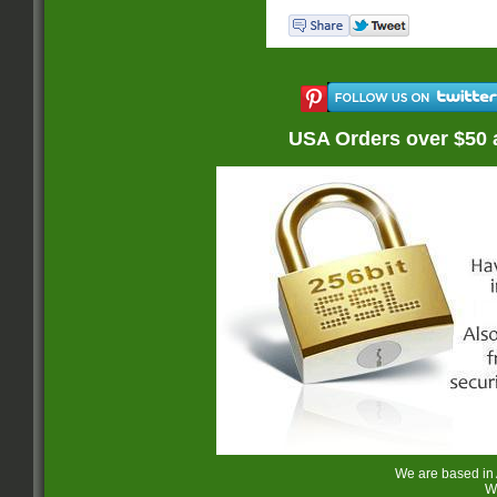
USA Orders over $50 
We are based in
W