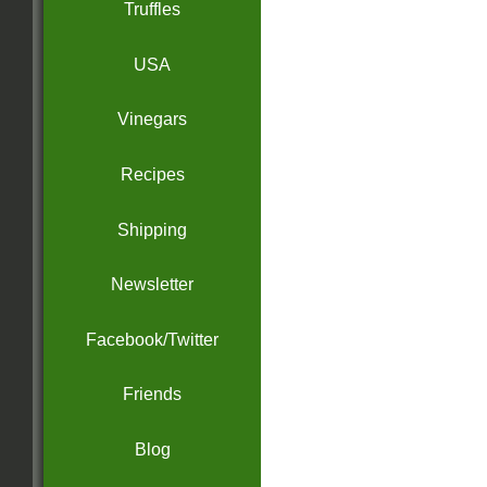
Truffles
USA
Vinegars
Recipes
Shipping
Newsletter
Facebook/Twitter
Friends
Blog