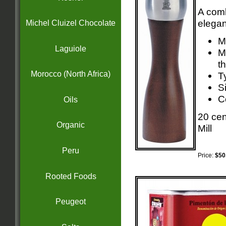
A comb
elegan
Michel Cluizel Chocolate
M
Laguiole
M
t
Morocco (North Africa)
T
Si
C
Oils
20 cen
Organic
Mill
Peru
Price:
$50
Rooted Foods
Peugeot