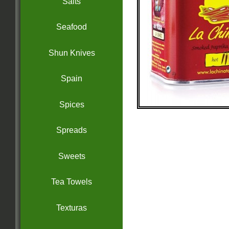
Salts
Seafood
Shun Knives
Spain
Spices
Spreads
Sweets
Tea Towels
Texturas