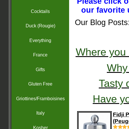
Please click 
our favorite
Cocktails
Our Blog Posts
Duck (Rougie)
Everything
Where you 
France
Why 
Gifts
Tasty d
Gluten Free
Have yo
Griottines/Framboisines
Italy
Fidji 
(Peug
Kosher