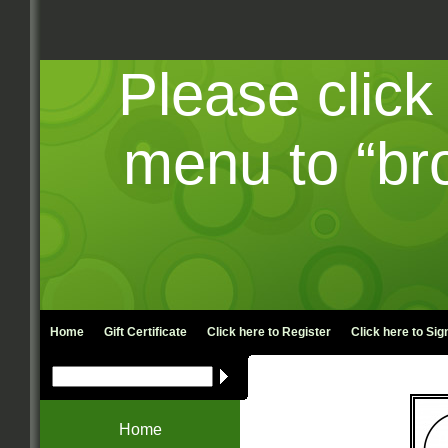
Please click
menu to “br
Home
Gift Certificate
Click here to
Register
Click here to
Sign
Home