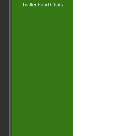
Twitter Food Chats