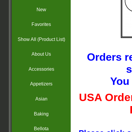
New
Favorites
Show All (Product List)
Orders r
About Us
s
Accessories
You 
Appetizers
USA Order
Asian
Baking
Bellota