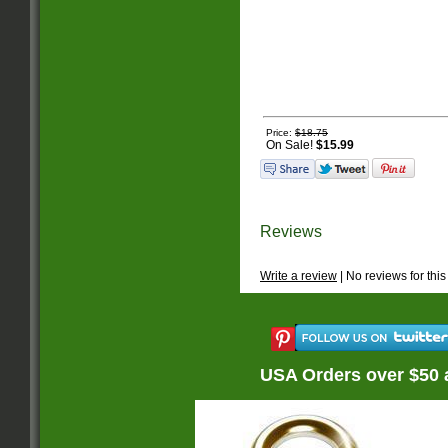
Price:
$18.75
On Sale!
$15.99
Reviews
Write a review
| No reviews for this
USA Orders over $50 