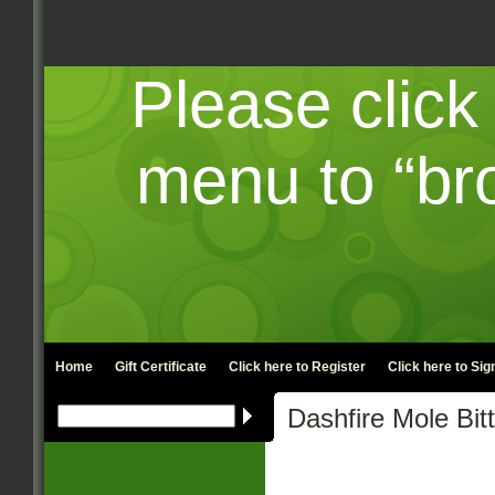
Please click
menu to “br
Home
Gift Certificate
Click here to
Register
Click here to
Sign
Dashfire Mole Bit