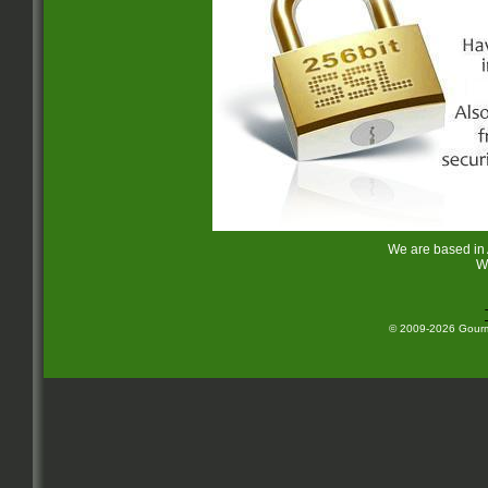
We are based in
W
© 2009-2026 Gourme