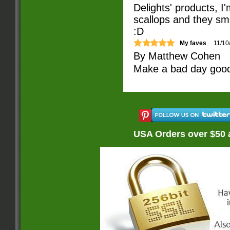
Delights' products, 
scallops and they sme
:D
My faves
11/10
By
Matthew Cohen
Make a bad day good.
USA Orders over $50 