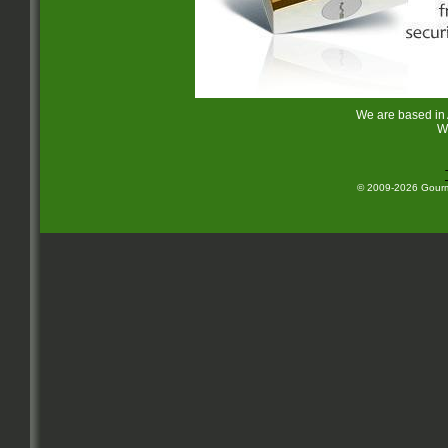
We are based in
W
© 2009-2026 Gourme