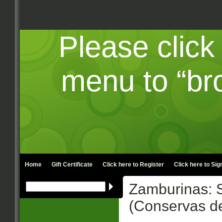
Please click
menu to “br
Home
Gift Certificate
Click here to
Register
Click here to
Sign
Zamburinas: S
(Conservas 