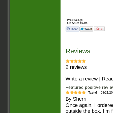
Price:
$13.75
On Sale!
$9.95
Reviews
2
reviews
Write a review
|
Read
Featured positive revie
Tasty!
08/21/2
By
Sherri
Once again, I ordered
outside the box. I'm 