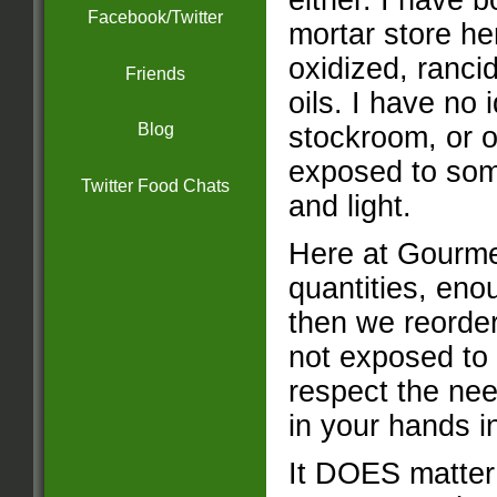
either. I have 
Facebook/Twitter
mortar store h
oxidized, rancid
Friends
oils. I have no 
Blog
stockroom, or o
exposed to some
Twitter Food Chats
and light.
Here at Gourme
quantities, eno
then we reorder
not exposed to 
respect the nee
in your hands 
It DOES matter