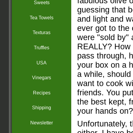
fabulous olive o
Sweets
guessing that b
and light and wa
Tea Towels
ever got to the
Texturas
were "sold by" 
REALLY? How m
Truffles
pass through, 
USA
your box on a ho
a while, should
Vinegars
want to cook wi
friends. You pu
Recipes
the best kept, 
Shipping
your hands on?
Unfortunately, t
Newsletter