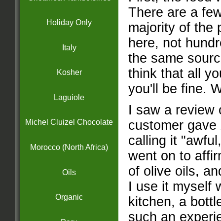
There are a few
Holiday Only
majority of the
here, not hundre
Italy
the same source
think that all 
Kosher
you'll be fine
Laguiole
I saw a review 
customer gave Z
Michel Cluizel Chocolate
calling it "awful
Morocco (North Africa)
went on to affi
of olive oils, an
Oils
I use it myself
Organic
kitchen, a bot
such an experie