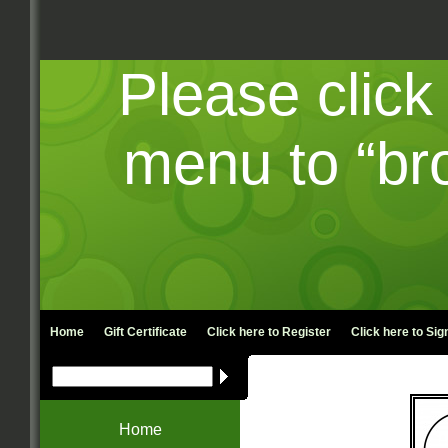
Please click
menu to “br
Home
Gift Certificate
Click here to
Register
Click here to
Sign
Home