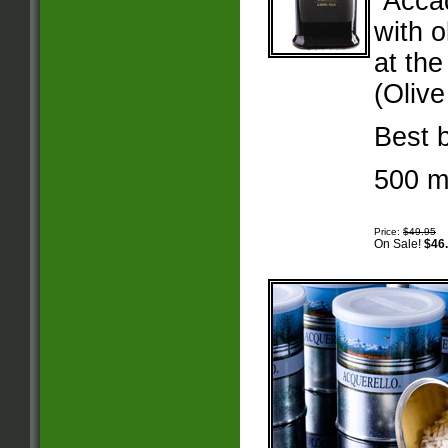
“Acca
with 
at th
(Olive
Best 
500 mi
Price:
$49.95
On Sale!
$46