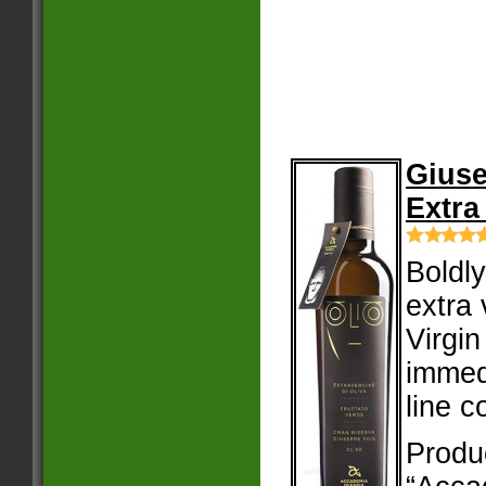
Giuse
Extra
Boldly
extra 
Virgin
immedi
line c
Produ