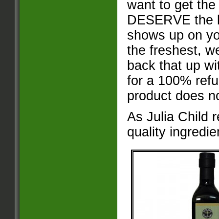
want to get the
DESERVE the bes
shows up on yo
the freshest, w
back that up wi
for a 100% refu
product does n
As Julia Child 
quality ingredie