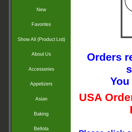
New
Favorites
Show All (Product List)
Orders r
About Us
s
Accessories
You 
Appetizers
USA Order
Asian
Baking
Bellota