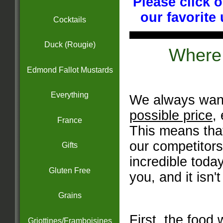
Please click 
our favorite
Cocktails
Duck (Rougie)
Where
Edmond Fallot Mustards
Everything
We always want
possible price
,
France
This means tha
our competitor
Gifts
incredible toda
Gluten Free
you, and it isn't
Grains
First, the food 
Griottines/Framboisines