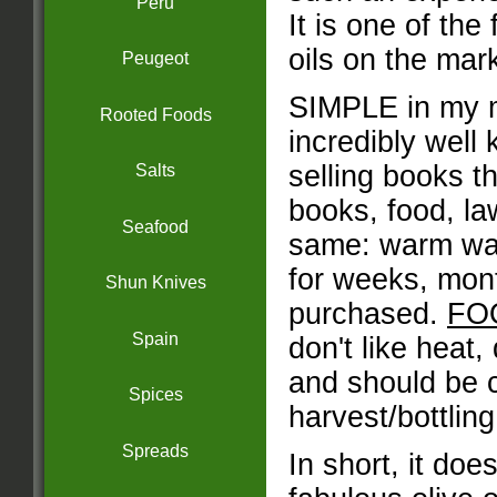
Peru
It is one of the
oils on the mar
Peugeot
SIMPLE in my m
Rooted Foods
incredibly well
selling books t
Salts
books, food, la
Seafood
same: warm ware
for weeks, mont
Shun Knives
purchased.
FO
Spain
don't like heat, 
and should be 
Spices
harvest/bottling
Spreads
In short, it doe