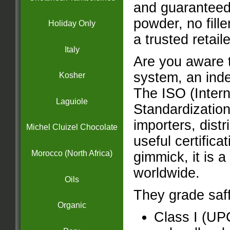
and guaranteed
powder, no fille
Holiday Only
a trusted retail
Italy
Are you aware t
system, an inde
Kosher
The ISO (Intern
Laguiole
Standardization
importers, distr
Michel Cluizel Chocolate
useful certifica
Morocco (North Africa)
gimmick, it is 
worldwide.
Oils
They grade saff
Organic
Class I (UP