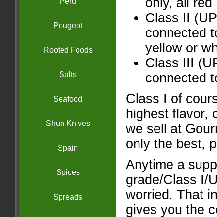
only, all red
Peru
Class II (U
Peugeot
connected to
yellow or wh
Rooted Foods
Class III (
Salts
connected to
Class I of cours
Seafood
highest flavor, 
Shun Knives
we sell at Gou
only the best, p
Spain
Anytime a suppl
Spices
grade/Class I/U
worried. That in
Spreads
gives you the c