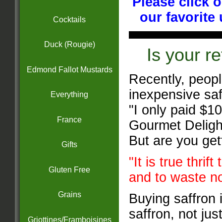
Please click 
our favorite
Cocktails
Duck (Rougie)
Is your re
Edmond Fallot Mustards
Recently, peopl
inexpensive saff
Everything
"I only paid $10
France
Gourmet Delight
But are you ge
Gifts
"It is true thrif
Gluten Free
and to waste n
Grains
Buying saffron 
saffron, not jus
Griottines/Framboisines