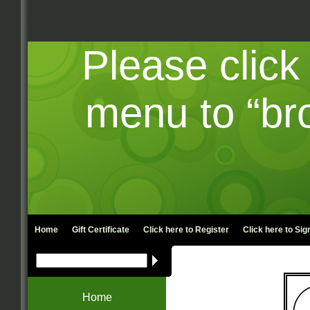
Please click
menu to “br
Home
Gift Certificate
Click here to
Register
Click here to
Sign
Is yo
Home