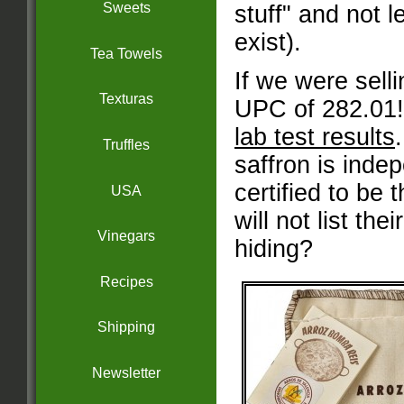
Sweets
stuff" and not l
exist).
Tea Towels
If we were sell
Texturas
UPC of 282.01!
lab test results
Truffles
saffron is inde
certified to be t
USA
will not list the
Vinegars
hiding?
Recipes
Shipping
Newsletter