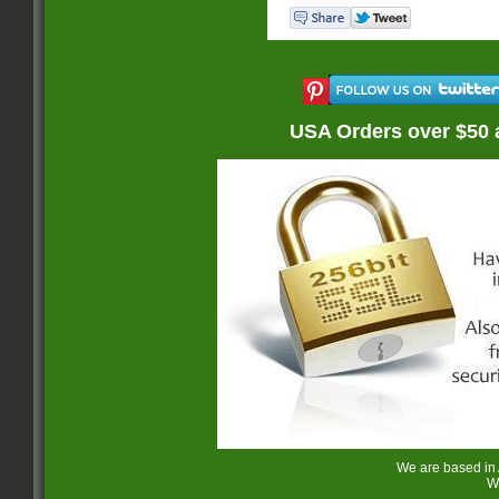
USA Orders over $50 
We are based in
W