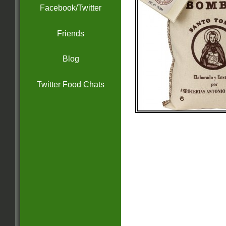
Facebook/Twitter
Friends
Blog
Twitter Food Chats