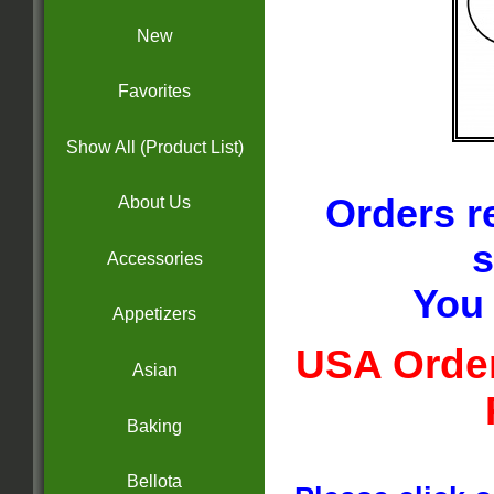
New
Favorites
Show All (Product List)
Orders r
About Us
s
Accessories
You 
Appetizers
USA Order
Asian
Baking
Bellota