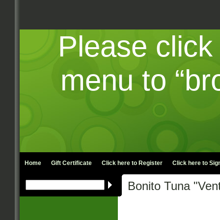
Please click
menu to “br
Home
Gift Certificate
Click here to
Register
Click here to
Sign
Bonito Tuna "Vent