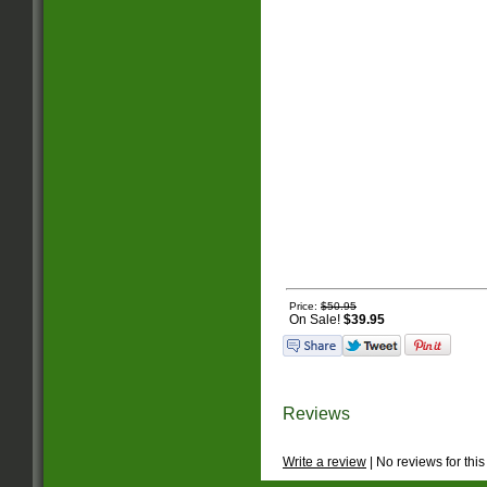
Price:
$50.95
On Sale!
$39.95
Reviews
Write a review
| No reviews for this