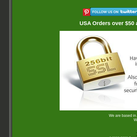
USA Orders over $50 
We are based in
W