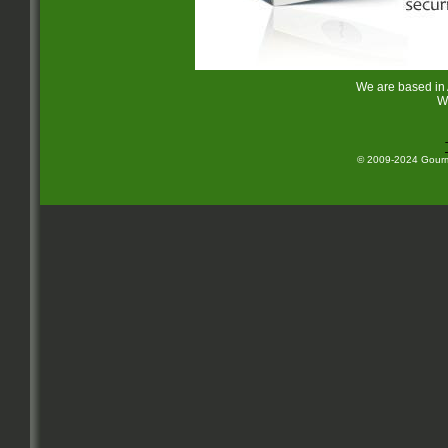
We are based in
W
© 2009-2024 Gourme