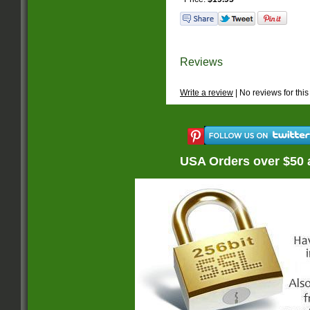
Reviews
Write a review
| No reviews for this
USA Orders over $50 