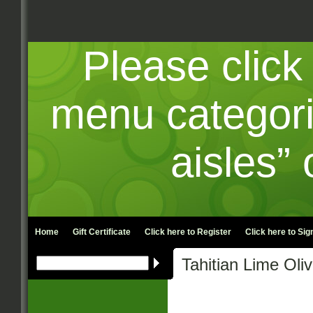
Please click
menu categori
aisles” 
Home
Gift Certificate
Click here to
Register
Click here to
Sign
Tahitian Lime Oli