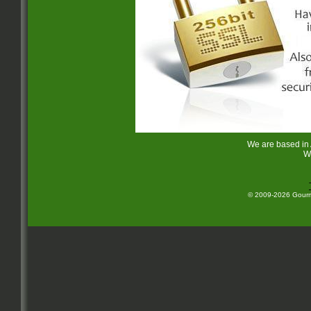
We are based in
W
© 2009-2026 Gourme