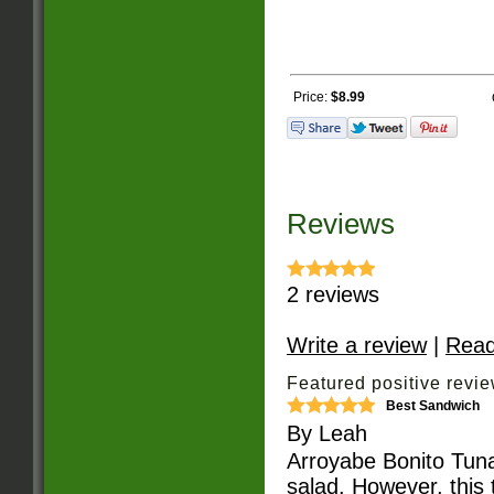
Price:
$8.99
Reviews
2
reviews
Write a review
|
Read
Featured positive revie
Best Sandwich
By
Leah
Arroyabe Bonito Tuna
salad. However, this