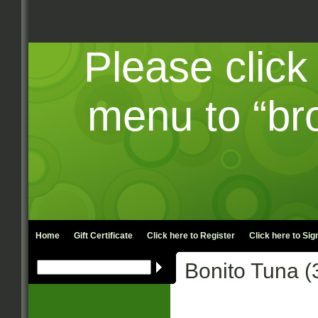
Please click
menu to “br
Home
Gift Certificate
Click here to
Register
Click here to
Sign
Bonito Tuna (