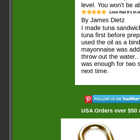
level. You won't be a
Love that it's in oi
By
James Dietz
I made tuna sandwiche
tuna first before prep
used the oil as a bind
mayonnaise was added,
throw out the water..
was enough for two sa
next time.
USA Orders over $50 