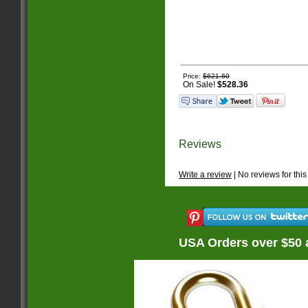
Price:
$621.60
On Sale!
$528.36
Reviews
Write a review
| No reviews for this
USA Orders over $50 