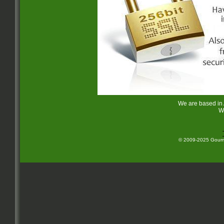
We are based in
W
© 2009-2025 Gourme