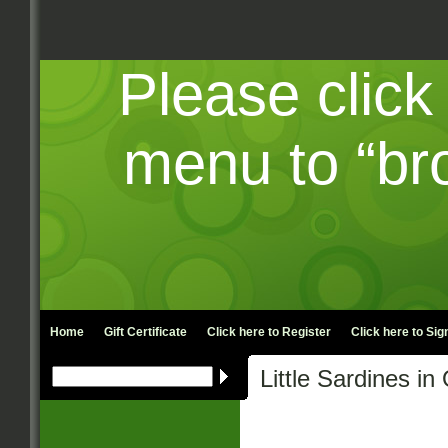
Please click
menu to “br
Home
Gift Certificate
Click here to
Register
Click here to
Sign
Little Sardines i