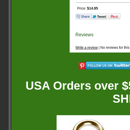
Price:
$14.95
Reviews
Write a review
| No reviews for this
USA Orders over $
SH