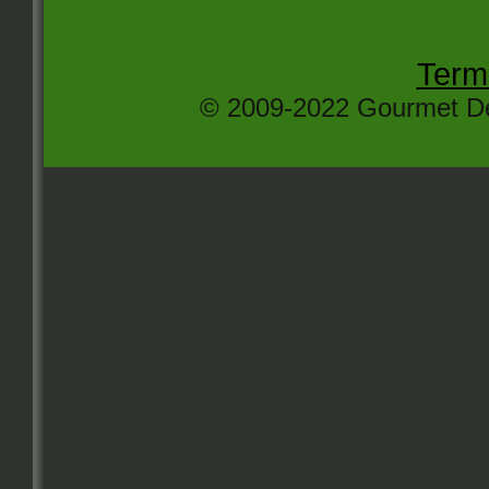
Term
© 2009-2022 Gourmet Del