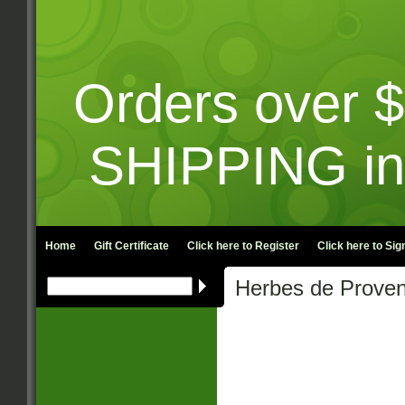
Orders over 
SHIPPING in
Home
Gift Certificate
Click here to
Register
Click here to
Sign
Herbes de Prove