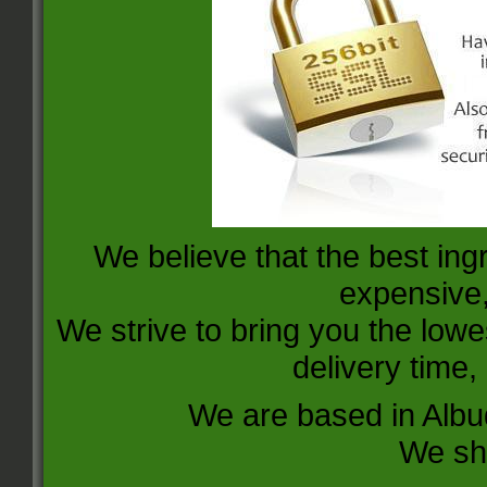
We believe that the best ing
expensive, 
We strive to bring you the lowe
delivery time,
We are based in Alb
We sh