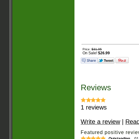
Price:
$31.95
On Sale!
$26.99
Reviews
1
reviews
Write a review
|
Read
Featured positive revie
Outstanding
01