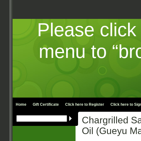
Please click
menu to “br
Home
Gift Certificate
Click here to
Register
Click here to
Sign
Chargrilled Sa
Oil (Gueyu Ma