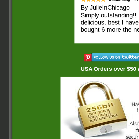
By
JulieInChicago
Simply outstanding!!
delicious, best I ha
bought 6 more the ne
USA Orders over $50 