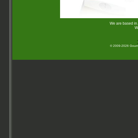
We are based in
W
© 2009-2026 Gourme