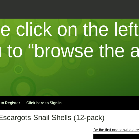
e click on the lef
to “browse the a
 to
Register
Click here to
Sign In
Escargots Snail Shells (12-pack)
Be the first one to write a r