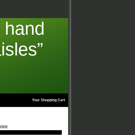
t hand
isles”
Your Shopping Cart
eview