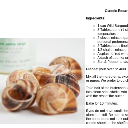
Classic Escar
Ingredients:
1 can Wild Burgund
8 Tablespoons (1 st
temperature
2 cloves minced gar
personal preferenc
2 Tablespoons finel
1/2 shallot, minced
A splash of red wine
A dash of paprika o
Salt & Pepper to tas
Preheat your oven to 400F.
Mix all the ingredients, exc
or puree. We prefer to quic
Take half of the butter/shal
into clean snail shells. Add
with the rest of the butter.
Bake for 10 minutes.
If you do not have snail she
aluminum foil. Be sure to s
the butter does not leak o
cookie sheet on the shelf be