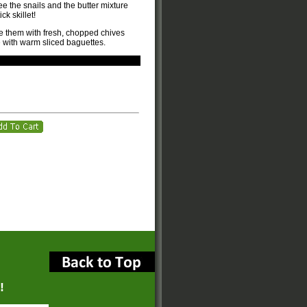
ee the snails and the butter mixture
ck skillet!
e them with fresh, chopped chives
 with warm sliced baguettes.
!