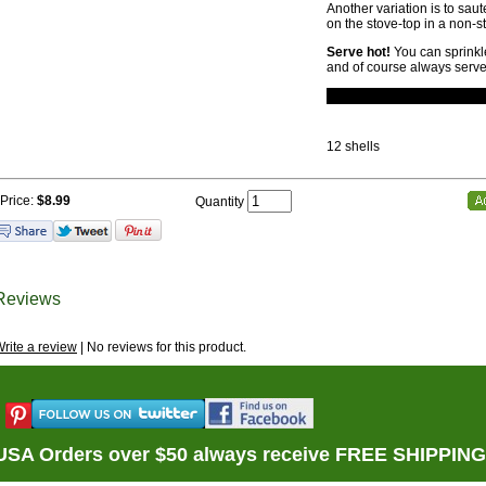
Another variation is to saut
on the stove-top in a non-sti
Serve hot!
You can sprinkl
and of course always serve
12 shells
Price:
$8.99
Quantity
Reviews
rite a review
| No reviews for this product.
USA Orders over $50 always receive FREE SHIPPING