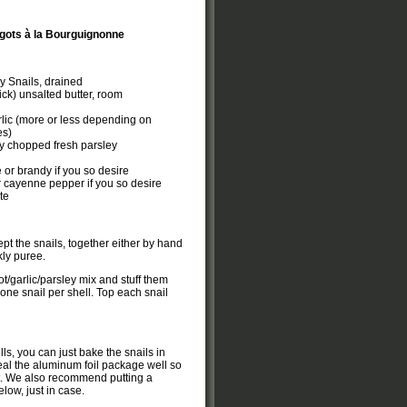
gots à la Bourguignonne
y Snails, drained
ick) unsalted butter, room
lic (more or less depending on
es)
y chopped fresh parsley
 or brandy if you so desire
r cayenne pepper if you so desire
te
ept the snails, together either by hand
kly puree.
lot/garlic/parsley mix and stuff them
 one snail per shell. Top each snail
lls, you can just bake the snails in
eal the aluminum foil package well so
ut. We also recommend putting a
low, just in case.