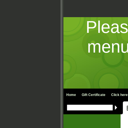
Pleas
menu 
Home
Gift Certificate
Click here