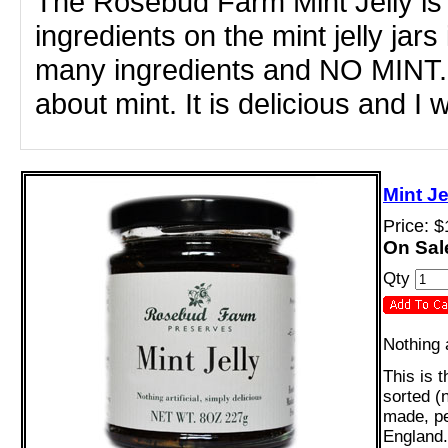
The Rosebud Farm Mint Jelly is t
ingredients on the mint jelly jars
many ingredients and NO MINT. 
about mint. It is delicious and I 
Mint J
Price: 
On Sal
Qty
Nothing a
This is 
sorted (
made, pe
England.