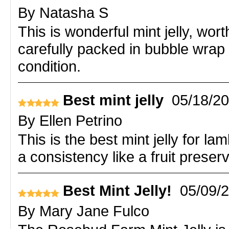
By
Natasha S
This is wonderful mint jelly, wor
carefully packed in bubble wrap 
condition.
Best mint jelly
05/18/2
By
Ellen Petrino
This is the best mint jelly for la
a consistency like a fruit preser
Best Mint Jelly!
05/09/
By
Mary Jane Fulco