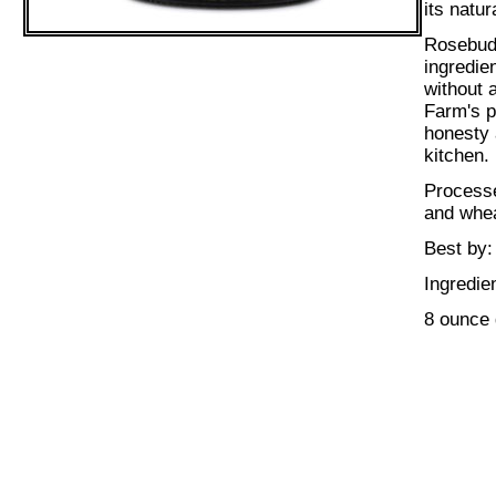
its natur
Rosebud 
ingredie
without 
Farm's p
honesty 
kitchen.
Processe
and whea
Best by:
Ingredie
8 ounce 