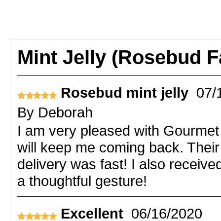
Mint Jelly (Rosebud 
Rosebud mint jelly
07/
By
Deborah
I am very pleased with Gourmet D
will keep me coming back. Their
delivery was fast! I also receiv
a thoughtful gesture!
Excellent
06/16/2020