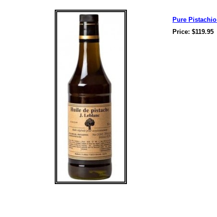
Pure Pistachio 
Price: $119.95