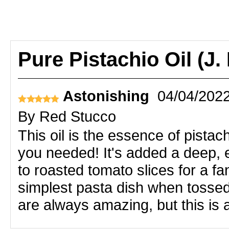
Pure Pistachio Oil (J.
Astonishing
04/04/202
By
Red Stucco
This oil is the essence of pistac
you needed! It's added a deep, e
to roasted tomato slices for a 
simplest pasta dish when tossed 
are always amazing, but this is a